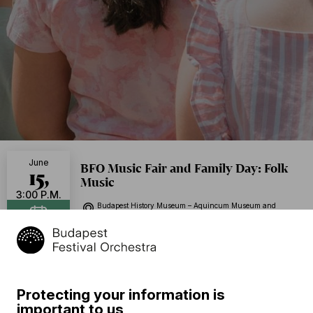
June
BFO Music Fair and Family Day: Folk
15,
Music
3:00 P.M.
Budapest History Museum – Aquincum Museum and
Archeological Park, Porch, Budapest
Add to calendar
Free of charge
Program
Protecting your information is
important to us