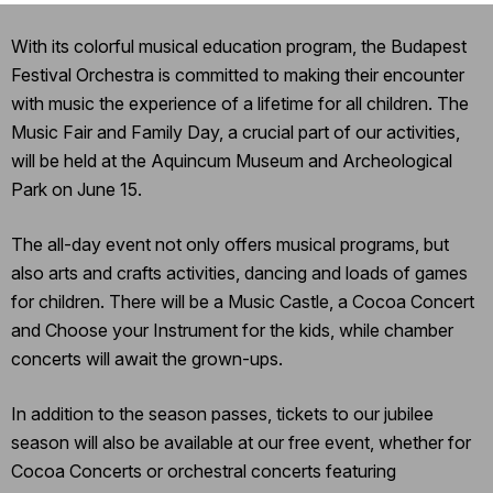
With its colorful musical education program, the Budapest
Festival Orchestra is committed to making their encounter
with music the experience of a lifetime for all children. The
Music Fair and Family Day, a crucial part of our activities,
will be held at the Aquincum Museum and Archeological
Park on June 15.
The all-day event not only offers musical programs, but
also arts and crafts activities, dancing and loads of games
for children. There will be a Music Castle, a Cocoa Concert
and Choose your Instrument for the kids, while chamber
concerts will await the grown-ups.
In addition to the season passes, tickets to our jubilee
season will also be available at our free event, whether for
Cocoa Concerts or orchestral concerts featuring