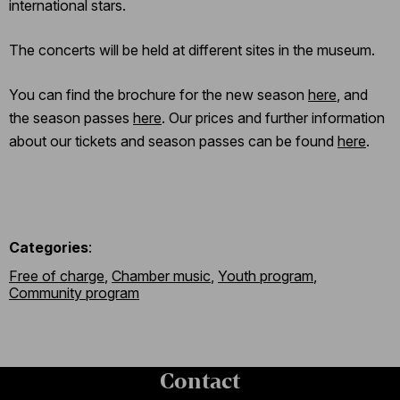
international stars.
The concerts will be held at different sites in the museum.
You can find the brochure for the new season
here
, and
the season passes
here
. Our prices and further information
about our tickets and season passes can be found
here
.
Categories
:
Free of charge
,
Chamber music
,
Youth program
,
Community program
Contact