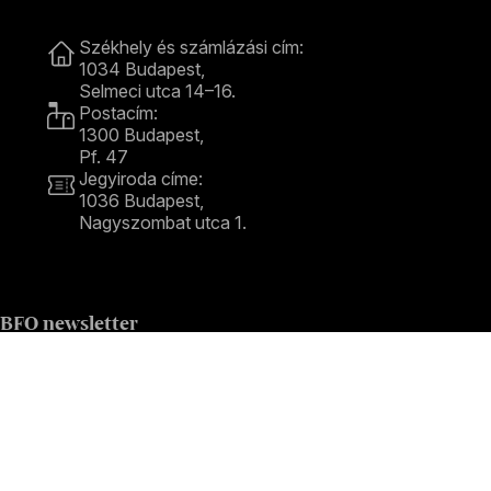
Contact
Székhely és számlázási cím:
1034 Budapest,
Selmeci utca 14–16.
Postacím:
1300 Budapest,
Pf. 47
Jegyiroda címe:
1036 Budapest,
Nagyszombat utca 1.
+36 1 489 4330
BFO newsletter
Receive first-hand information about the BFO via email.
Email address