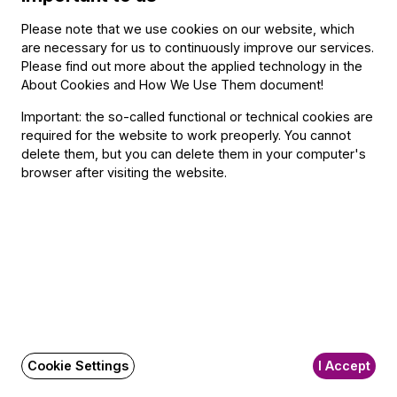
Közreműködik: István Kádár (folk violin), András Szabó (folk
Please note that we use cookies on our website, which
viola), Zsolt Fejérvári (double bass)
are necessary for us to continuously improve our services.
Please find out more about the applied technology in the
About Cookies and How We Use Them document
!
Important: the so-called functional or technical cookies are
Featuring
required for the website to work preoperly. You cannot
delete them, but you can delete them in your computer's
With
browser after visiting the website.
István Kádár
András Szabó
Zsolt Fejérvári
Other information
The event is about 20 minutes long.
Cookie Settings
I Accept
About the event