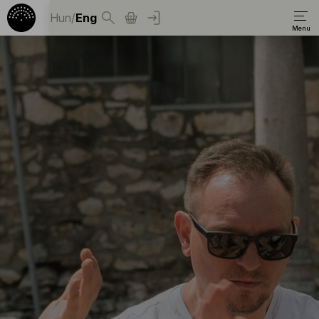
Hun
/
Eng