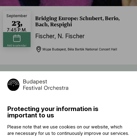
September
Bridging Europe: Schubert, Berio,
23,
Bach, Respighi
7:45 P.M.
Fischer
,
N. Fischer
Add to calendar
Müpa Budapest, Béla Bartók National Concert Hall
Program
Ottorino Respighi:
Pines of Rome
Protecting your information is
Franz Schubert (→
bio
) – Luciano Berio:
important to us
Rendering
Please note that we use cookies on our website, which
interval
are necessary for us to continuously improve our services.