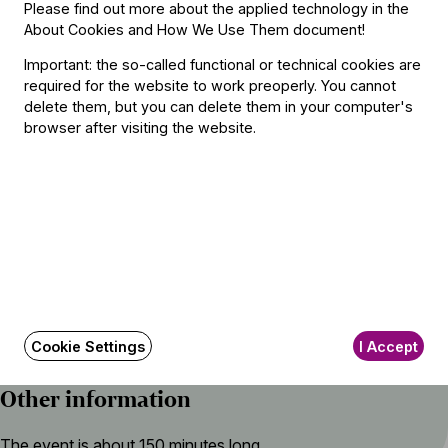
Please find out more about the applied technology in the
Johann Sebastian Bach (→
bio
) – Ottorino Respighi:
About Cookies and How We Use Them document
!
Nun komm, der Heiden Heiland, BWV 659
Important: the so-called functional or technical cookies are
Luciano Berio:
required for the website to work preoperly. You cannot
Folk Songs
delete them, but you can delete them in your computer's
browser after visiting the website.
Featuring
Conductor
Iván Fischer
With
Cookie Settings
I Accept
Nora Fischer
(mezzo-soprano)
Other information
The event is about 150 minutes long.