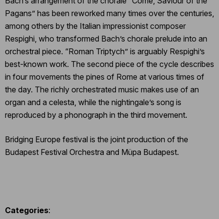
Bach’s arrangement of the chorale “Come, Saviour of the
Pagans” has been reworked many times over the centuries,
among others by the Italian impressionist composer
Respighi, who transformed Bach’s chorale prelude into an
orchestral piece. “Roman Triptych” is arguably Respighi’s
best-known work. The second piece of the cycle describes
in four movements the pines of Rome at various times of
the day. The richly orchestrated music makes use of an
organ and a celesta, while the nightingale’s song is
reproduced by a phonograph in the third movement.
Bridging Europe festival is the joint production of the
Budapest Festival Orchestra and Müpa Budapest.
Categories
: