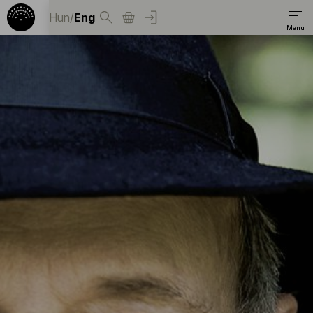
Hun
/
Eng