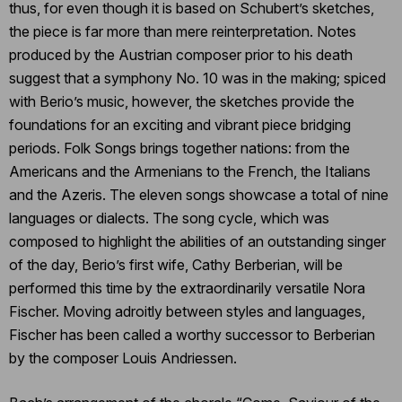
thus, for even though it is based on Schubert’s sketches,
the piece is far more than mere reinterpretation. Notes
produced by the Austrian composer prior to his death
suggest that a symphony No. 10 was in the making; spiced
with Berio’s music, however, the sketches provide the
foundations for an exciting and vibrant piece bridging
periods. Folk Songs brings together nations: from the
Americans and the Armenians to the French, the Italians
and the Azeris. The eleven songs showcase a total of nine
languages or dialects. The song cycle, which was
composed to highlight the abilities of an outstanding singer
of the day, Berio’s first wife, Cathy Berberian, will be
performed this time by the extraordinarily versatile Nora
Fischer. Moving adroitly between styles and languages,
Fischer has been called a worthy successor to Berberian
by the composer Louis Andriessen.