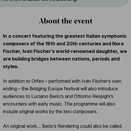
About the event
In a concert featuring the greatest Italian symphonic
composers of the 19th and 20th centuries and Nora
Fischer, Iván Fischer’s world-renowned daughter, we
are building bridges between nations, periods and
styles.
In addition to Orfeo – performed with Iván Fischer’s own
ending – the Bridging Europe festival will also introduce
audiences to Luciano Berio’s and Ottorino Respighi’s
encounters with early music. The programme will also
include original works by the two composers.
An original work… Berio’s Rendering could also be called