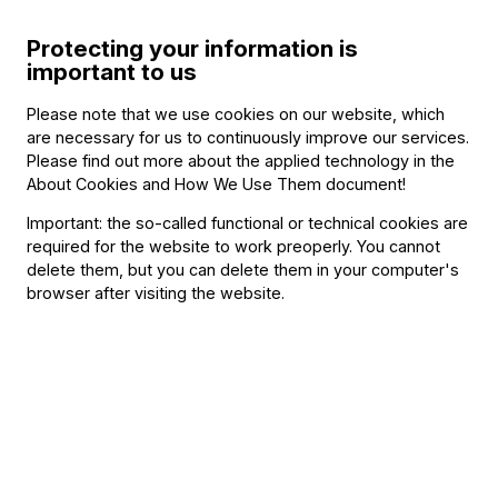
Protecting your information is
important to us
Featuring
Please note that we use cookies on our website, which
are necessary for us to continuously improve our services.
Please find out more about the applied technology in the
With
About Cookies and How We Use Them document
!
Ilaria Graziano
Important: the so-called functional or technical cookies are
Francesco Forni
required for the website to work preoperly. You cannot
delete them, but you can delete them in your computer's
Other information
browser after visiting the website.
The event is about 150 minutes long.
About the event
In 2015, when southern Italian world music was dominated