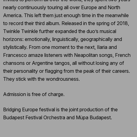
nearly continuously touring all over Europe and North
America. This left them just enough time in the meanwhile
to record their third album. Released in the spring of 2018,
Twinkle Twinkle further expanded the duo’s musical
horizons: emotionally, linguistically, geographically and
stylistically. From one moment to the next, Ilaria and
Francesco amaze listeners with Neapolitan songs, French
chansons or Argentine tangos, all without losing any of
their personality or flagging from the peak of their careers.
They stick with the wondrousness.
Admission is free of charge.
Bridging Europe festival is the joint production of the
Budapest Festival Orchestra and Müpa Budapest.