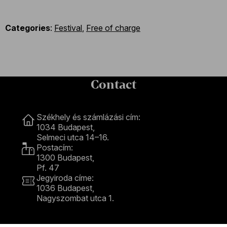
Categories
:
Festival
,
Free of charge
Contact
Contact
Székhely és számlázási cím:
1034 Budapest,
Selmeci utca 14–16.
Postacím:
1300 Budapest,
Pf. 47
Jegyiroda címe:
1036 Budapest,
Nagyszombat utca 1.
+36 1 489 4330