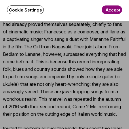
by ecstatic dances and fiery rhythms, the Neapolitan Ilaria
Graziano and Francesco Forni turned against the wind and
Cookie Settings
I Accept
came out with a début album of unusual sensitivity. Both
had already proved themselves separately, chiefly to fans
of cinematic music: Francesco as a composer, and Ilaria as
a captivating singer who sang a duet with Marianne Faithful
in the film The Girl from Nagasaki. Their joint album From
Bedlam to Lenane, however, surpassed everything that had
come before it. This is because this record incorporating
folk, blues and country sounds showed how they are able
to perform songs accompanied by only a single guitar (or
ukulele) that are not only heart-wrenching: they are also
amazingly varied. These are jaw-dropping songs from a
wondrous realm. This marvel was repeated in the autumn
of 2016 with their second record, Come 2 Me, reinforcing
their position on the cutting edge of Italian world music.
Invited to perform all over the world, they spent two years