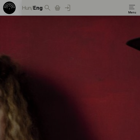
Hun
/
Eng