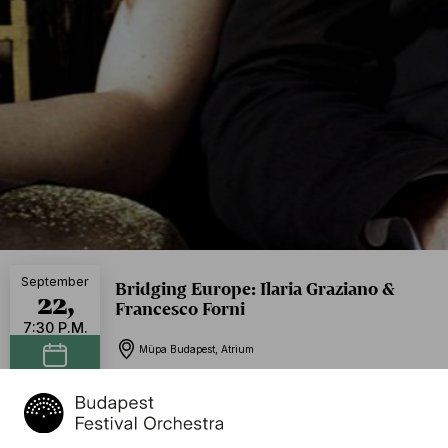
September
Bridging Europe: Ilaria Graziano &
22,
Francesco Forni
7:30 P.M.
Müpa Budapest, Atrium
Add to calendar
Program