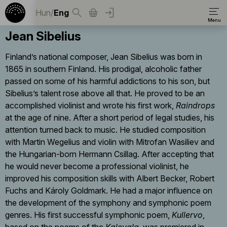
Hun
/
Eng
Jean Sibelius
Finland’s national composer, Jean Sibelius was born in
1865 in southern Finland. His prodigal, alcoholic father
passed on some of his harmful addictions to his son, but
Sibelius’s talent rose above all that. He proved to be an
accomplished violinist and wrote his first work,
Raindrops
at the age of nine. After a short period of legal studies, his
attention turned back to music. He studied composition
with Martin Wegelius and violin with Mitrofan Wasiliev and
the Hungarian-born Hermann Csillag. After accepting that
he would never become a professional violinist, he
improved his composition skills with Albert Becker, Robert
Fuchs and Károly Goldmark. He had a major influence on
the development of the symphony and symphonic poem
genres. His first successful symphonic poem,
Kullervo
,