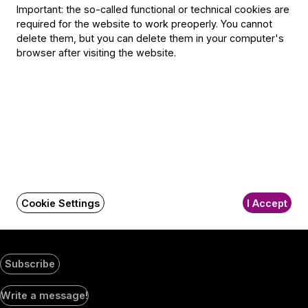
Selmeci utca 14–16.
Important: the so-called functional or technical cookies are
Postacím:
required for the website to work preoperly. You cannot
1300 Budapest,
delete them, but you can delete them in your computer's
Pf. 47
browser after visiting the website.
Jegyiroda címe:
1036 Budapest,
Nagyszombat utca 1.
+36 1 489 4330
BFO newsletter
Receive first-hand information about the BFO via email.
Cookie Settings
I Accept
Email address
Subscribe
Social
Write a message!
Media