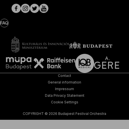
pages
FAQ
Contact
General information
Impressum
Data Privacy Statement
Cookie Settings
COPYRIGHT © 2026 Budapest Festival Orchestra