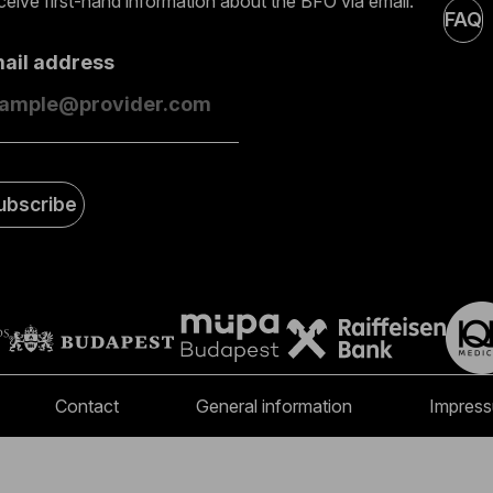
eive first-hand information about the BFO via email.
FAQ
mail address
ubscribe
Contact
General information
Impres