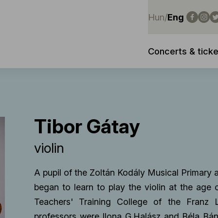
Hun
/
Eng
Concerts & ticke
Tibor Gátay
violin
A pupil of the Zoltán Kodály Musical Primar
began to learn to play the violin at the age
Teachers' Training College of the Franz
professors were Ilona G.Halász and Béla Bán