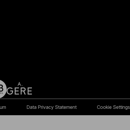
sum
Data Privacy Statement
Cookie Settings