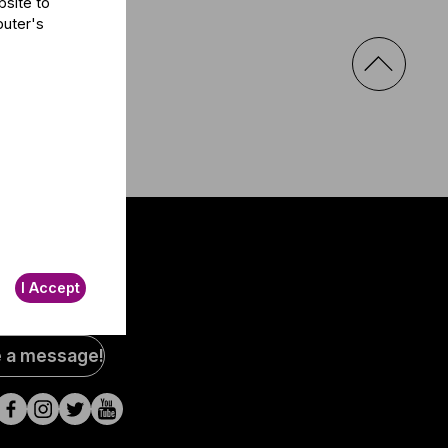
bsite to
puter's
I Accept
al
e a message!
a
s