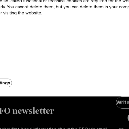
he so-called functional or technical cookies are required for the we
ly. You cannot delete them, but you can delete them in your com
r visiting the website.
Contact
tings
Soci
Writ
Medi
FO newsletter
page