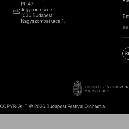
Rec
Pf. 47
Jegyiroda címe:
1036 Budapest,
E
Nagyszombat utca 1.
+36 1 489 4330
S
COPYRIGHT © 2026 Budapest Festival Orchestra