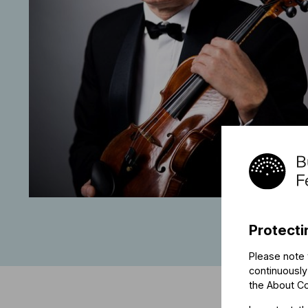
Protecti
Please note 
continuously
the
About C