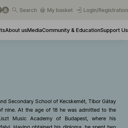
Search
My basket
Login/Registration
ts
About us
Media
Community & Education
Support Us
y and Secondary School of Kecskemét, Tibor Gátay
 of nine. At the age of 18 he was admitted to the
 Liszt Music Academy of Budapest, where his
falvi. Having obtained his diploma, he spent two