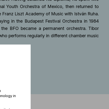
nal Youth Orchestra of Mexico, then returned to
he Franz Liszt Academy of Music with István Ruha.
aying in the Budapest Festival Orchestra in 1984
 the BFO became a permanent orchestra. Tibor
ho performs regularly in different chamber music
o
hnology in