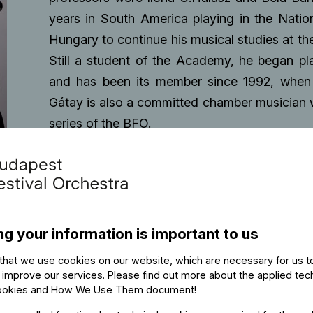
years in South America playing in the Natio
Hungary to continue his musical studies at t
Still a student of the Academy, he began pl
and has been its member since 1992, when
Gátay is also a committed chamber musician w
series of the BFO.
ng your information is important to us
that we use cookies on our website, which are necessary for us t
 improve our services. Please find out more about the applied tec
ookies and How We Use Them document
!