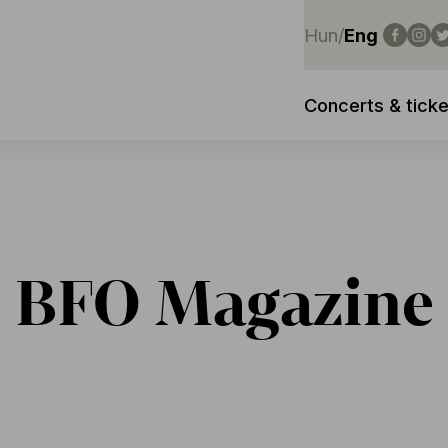
Hun
/
Eng
Concerts & ticke
BFO Magazine