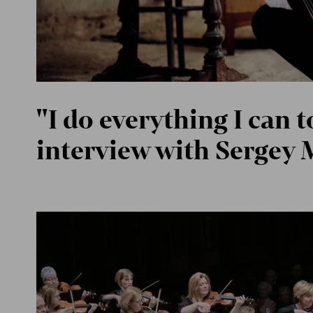
"I do everything I can t
interview with Sergey 