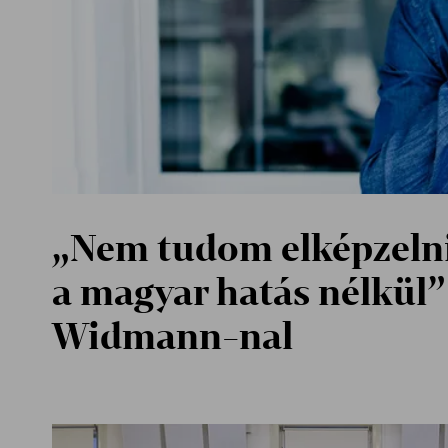
„Nem tudom elképzelni
a magyar hatás nélkül” 
Widmann-nal