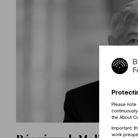
Protecti
Please note 
continuously
the
About C
Important: t
work preoper