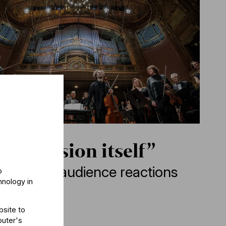
e ascension itself”
edt&BFO: audience reactions
o
hnology in
bsite to
puter's