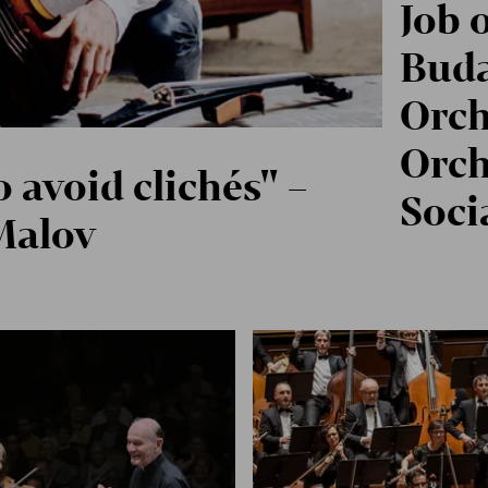
Job 
Buda
Orch
Orch
o avoid clichés" –
Soci
Malov