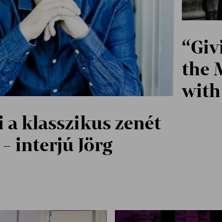
“Giv
the 
with
 a klasszikus zenét
- interjú Jörg