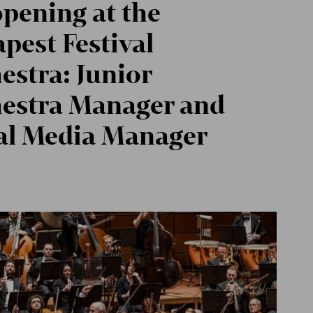
opening at the
pest Festival
estra: Junior
estra Manager and
al Media Manager