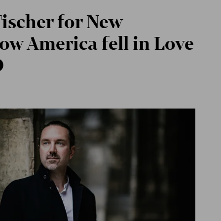
ischer for New
ow America fell in Love
O