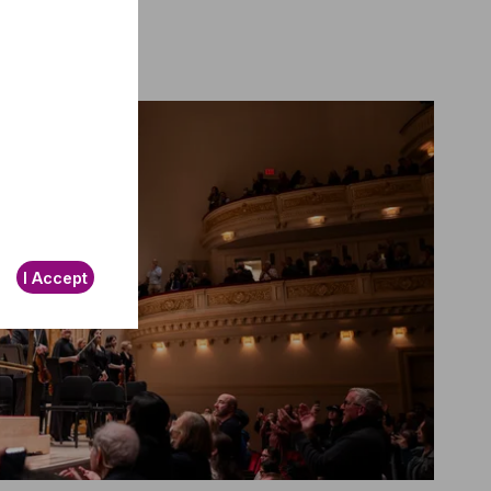
I Accept