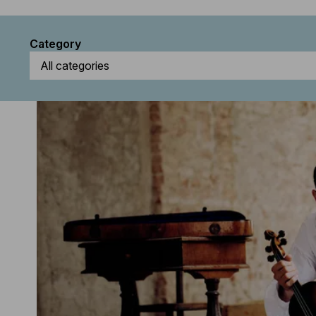
Category