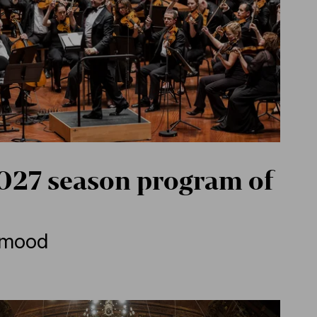
27 season program of
e mood