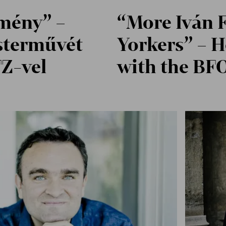
lmény” –
“More Iván F
sterművét
Yorkers” – H
FZ-vel
with the BF