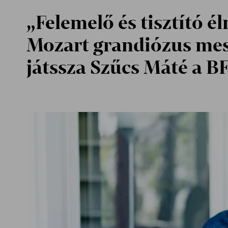
„Felemelő és tisztító é
Mozart grandiózus me
játssza Szűcs Máté a B