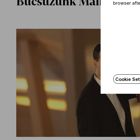
Búcsúzunk Mali István
browser afte
Cookie Set