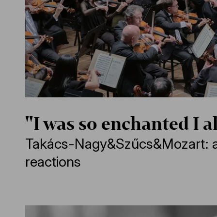
"I was so enchanted I a
Takács-Nagy&Szűcs&Mozart: 
reactions