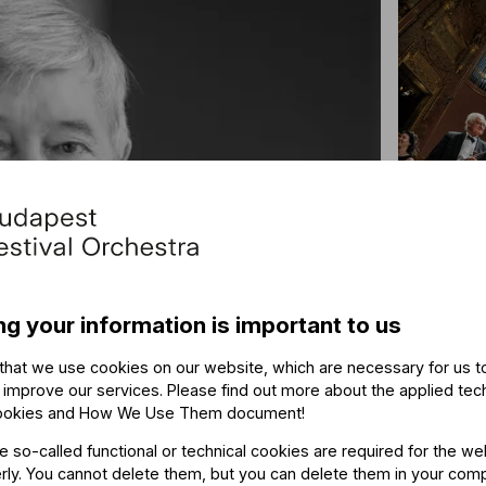
“Lik
ng your information is important to us
Altsta
that we use cookies on our website, which are necessary for us t
 improve our services. Please find out more about the applied tec
ookies and How We Use Them document
!
he so-called functional or technical cookies are required for the we
ly. You cannot delete them, but you can delete them in your com