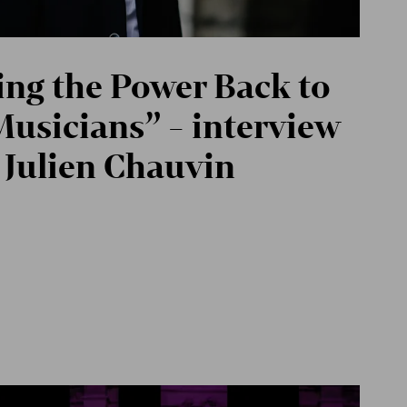
ing the Power Back to
Musicians” - interview
 Julien Chauvin