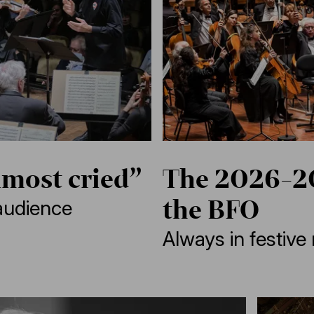
lmost cried”
The 2026-20
the BFO
audience
Always in festiv