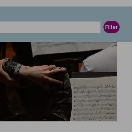
Filter