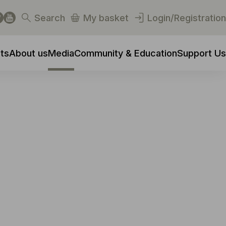
Search
My basket
Login/Registration
ts
About us
Media
Community & Education
Support Us