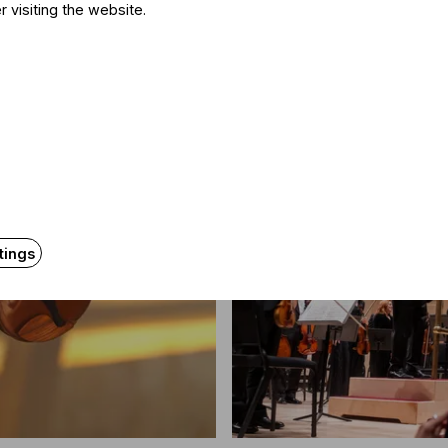
tól
r visiting the website.
tings