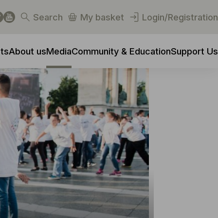
Search
My basket
Login/Registration
ts
About us
Media
Community & Education
Support Us