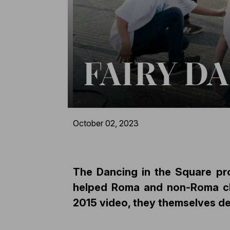
FAIRY D
October 02, 2023
The Dancing in the Square pr
helped Roma and non-Roma chil
2015 video, they themselves de