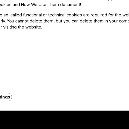
ookies and How We Use Them document
!
he so-called functional or technical cookies are required for the we
ly. You cannot delete them, but you can delete them in your com
r visiting the website.
tings