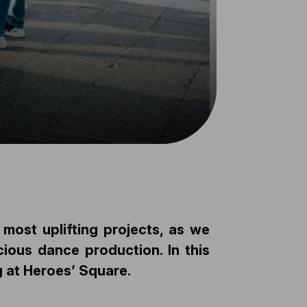
ost uplifting projects, as we
ious dance production. In this
 at Heroes’ Square.