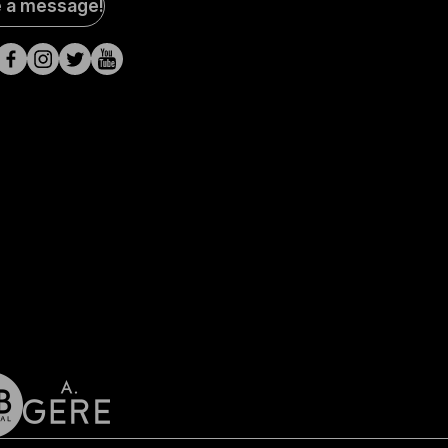
e a message!
a
s