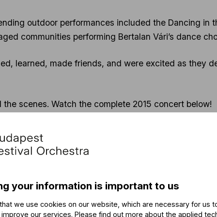
ending outdoor performances included the Dancing in t
aged communities performing Bertalan Vári’s dance cho
d, learned, made friends, and were excited as they de
nd the scenes. Watch the complete 2015 concert below!
ng your information is important to us
that we use cookies on our website, which are necessary for us t
 improve our services. Please find out more about the applied tec