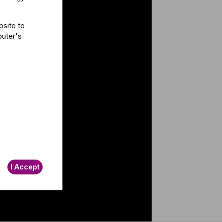
bsite to
puter's
I Accept