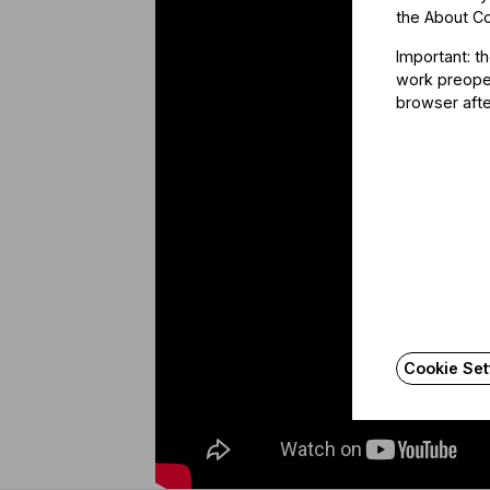
the
About C
Important: t
work preoper
browser afte
Cookie Set