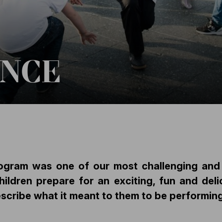
ANCE
ogram was one of our most challenging and m
dren prepare for an exciting, fun and delic
scribe what it meant to them to be performing