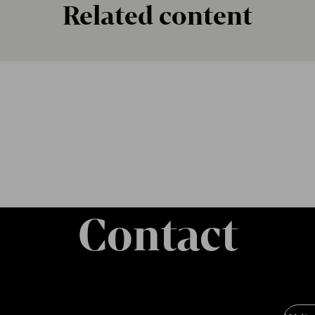
Related content
Contact
Soci