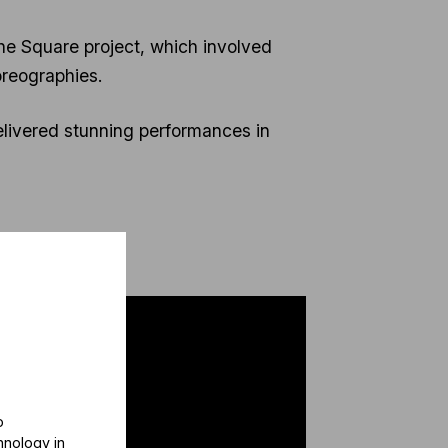
he Square project, which involved
reographies.
livered stunning performances in
o
hnology in