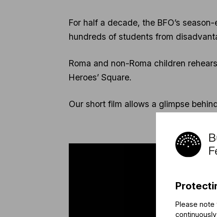
For half a decade, the BFO’s season-
hundreds of students from disadvant
Roma and non-Roma children rehearse
Heroes’ Square.
Our short film allows a glimpse behi
Protecti
Please note 
continuously