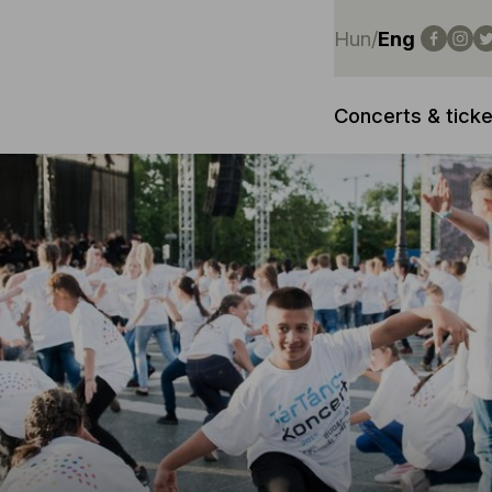
Hun
/
Eng
Concerts & ticke