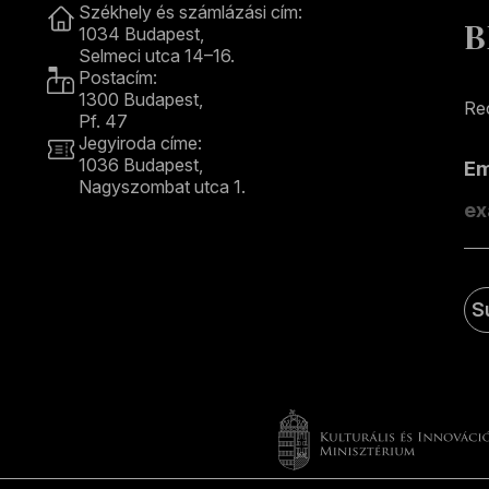
Székhely és számlázási cím:
B
1034 Budapest,
Selmeci utca 14–16.
Postacím:
1300 Budapest,
Rec
Pf. 47
Jegyiroda címe:
1036 Budapest,
E
Nagyszombat utca 1.
+36 1 489 4330
S