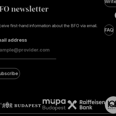
Writ
Medi
FO newsletter
page
eive first-hand information about the BFO via email.
FAQ
mail address
ubscribe