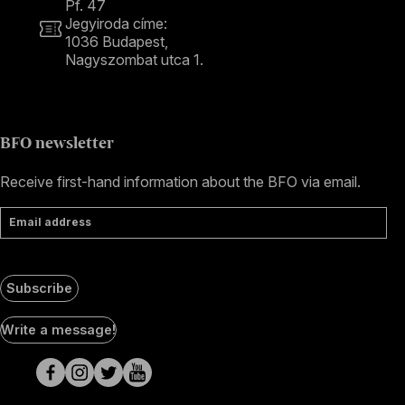
Pf. 47
Jegyiroda címe:
1036 Budapest,
Nagyszombat utca 1.
+36 1 489 4330
BFO newsletter
Receive first-hand information about the BFO via email.
Email address
Subscribe
Social
Write a message!
Media
pages