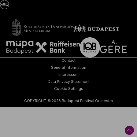
FAQ
Contact
General information
Impressum
Data Privacy Statement
Cookie Settings
COPYRIGHT © 2026 Budapest Festival Orchestra