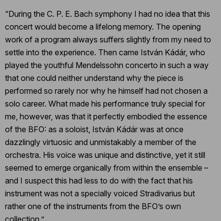
“During the C. P. E. Bach symphony I had no idea that this
concert would become a lifelong memory. The opening
work of a program always suffers slightly from my need to
settle into the experience. Then came István Kádár, who
played the youthful Mendelssohn concerto in such a way
that one could neither understand why the piece is
performed so rarely nor why he himself had not chosen a
solo career. What made his performance truly special for
me, however, was that it perfectly embodied the essence
of the BFO: as a soloist, István Kádár was at once
dazzlingly virtuosic and unmistakably a member of the
orchestra. His voice was unique and distinctive, yet it still
seemed to emerge organically from within the ensemble –
and I suspect this had less to do with the fact that his
instrument was not a specially voiced Stradivarius but
rather one of the instruments from the BFO’s own
collection.”