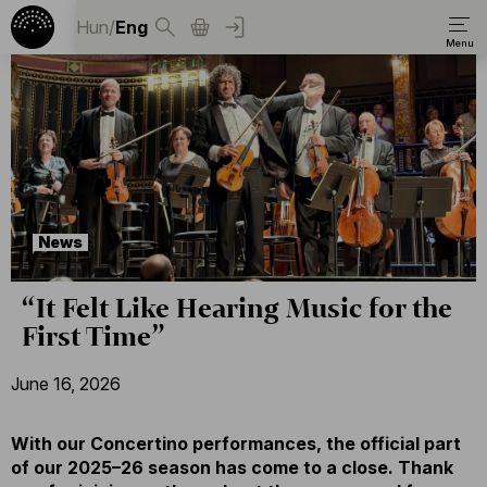
Hun
/
Eng
News
“It Felt Like Hearing Music for the
First Time”
June 16, 2026
With our Concertino performances, the official part
of our 2025–26 season has come to a close. Thank