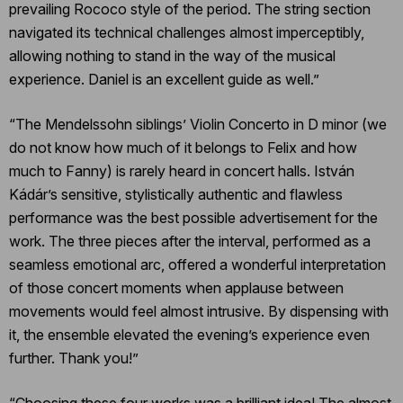
prevailing Rococo style of the period. The string section
navigated its technical challenges almost imperceptibly,
allowing nothing to stand in the way of the musical
experience. Daniel is an excellent guide as well.”
“The Mendelssohn siblings’ Violin Concerto in D minor (we
do not know how much of it belongs to Felix and how
much to Fanny) is rarely heard in concert halls. István
Kádár’s sensitive, stylistically authentic and flawless
performance was the best possible advertisement for the
work. The three pieces after the interval, performed as a
seamless emotional arc, offered a wonderful interpretation
of those concert moments when applause between
movements would feel almost intrusive. By dispensing with
it, the ensemble elevated the evening’s experience even
further. Thank you!”
“Choosing these four works was a brilliant idea! The almost