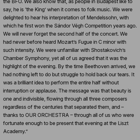
the BFO. We also know that, as people in Budapest like to
say, he is ‘the King’ when it comes to folk music. We were
delighted to hear his interpretation of Mendelssohn, with
which he first won the Sándor Végh Competition years ago.
We will never forget the second half of the concert. We
had never before heard Mozart’s Fugue in C minor with
such intensity. We were unfamiliar with Shostakovich’s
Chamber Symphony, yet all of us agreed that it was the
highlight of the evening. By the time Beethoven arrived, we
had nothing left to do but struggle to hold back our tears. It
was a brilliant idea to perform the entire half without
interruption or applause. The message was that beauty is
one and indivisible, flowing through all three composers
regardless of the centuries that separated them, and –
thanks to OUR ORCHESTRA – through all of us who were
fortunate enough to be present that evening at the Liszt
Academy.”