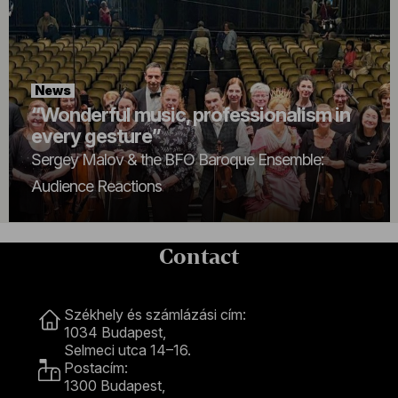
News
“Wonderful music, professionalism in
every gesture”
Sergey Malov & the BFO Baroque Ensemble:
Audience Reactions
Contact
Contact
Székhely és számlázási cím:
1034 Budapest,
Selmeci utca 14–16.
Postacím:
1300 Budapest,