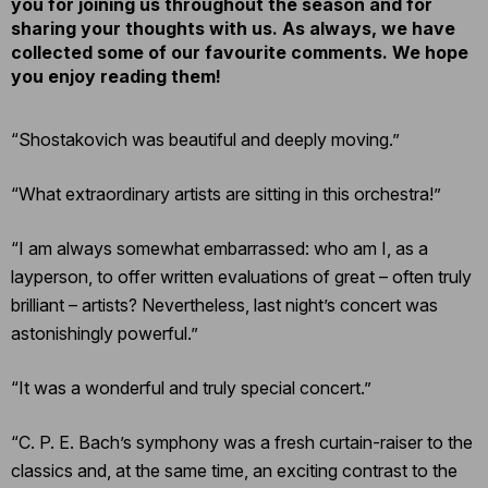
you for joining us throughout the season and for
sharing your thoughts with us. As always, we have
collected some of our favourite comments. We hope
you enjoy reading them!
“Shostakovich was beautiful and deeply moving.”
“What extraordinary artists are sitting in this orchestra!”
“I am always somewhat embarrassed: who am I, as a
layperson, to offer written evaluations of great – often truly
brilliant – artists? Nevertheless, last night’s concert was
astonishingly powerful.”
“It was a wonderful and truly special concert.”
“C. P. E. Bach’s symphony was a fresh curtain-raiser to the
classics and, at the same time, an exciting contrast to the