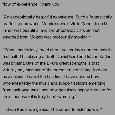
flow of experience. Thank you!”
“An exceptionally beautiful experience. Such a fantastically
crafted sound world! Mendelssohn’s Violin Concerto in D
minor was beautiful, and the Shostakovich work that
emerged from Mozart was profoundly moving.”
“What I particularly loved about yesterday’s concert was its
first half. The playing of both Daniel Bard and István Kádár
was brilliant. One of the BFO’s great strengths is that
virtually any member of the orchestra could step forward
as a soloist. It is not the first time I have noticed how
wholeheartedly the musicians support soloists emerging
from their own ranks and how genuinely happy they are for
their success – it is truly heart-warming.”
“István Kádár is a genius. The concertmaster as well.”