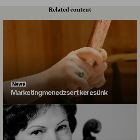
Related content
News
Marketingmenedzsert keresünk