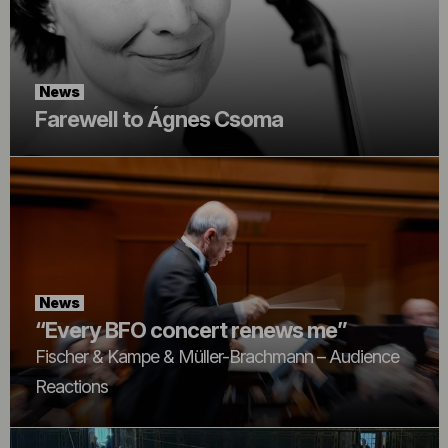
News
Farewell to Ágnes Csoma
News
“Every BFO concert renews me”
Fischer & Kampe & Müller-Brachmann – Audience
Reactions