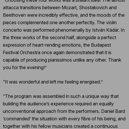
attacca transitions between Mozart, Shostakovich and
Beethoven were incredibly effective, and the moods of the
pieces complemented one another perfectly. The violin
concerto was performed phenomenally by István Kádár. In
the three works of the second half, alongside a perfect
expression of heart-rending emotions, the Budapest
Festival Orchestra once again demonstrated that it is
capable of producing pianissimos unlike any other. Thank
you for the evening!”
“It was wonderful and left me feeling energised.”
“The program was assembled in such a unique way that
building the audience’s experience required an equally
unconventional approach from the performers. Daniel Bard
‘commanded’ the situation with every fibre of his being, and
together with his fellow musicians created a continuous