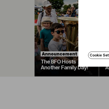
B
Announcement
O
Cookie Set
The BFO Hosts
A
Another Family Day!
A