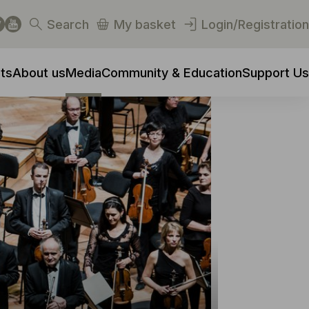
Search
My basket
Login/Registration
ts
About us
Media
Community & Education
Support Us