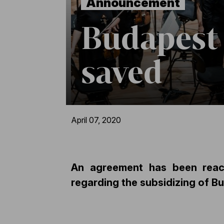
Announcement
Budapest 
saved
April 07, 2020
An agreement has been reac
regarding the subsidizing of B