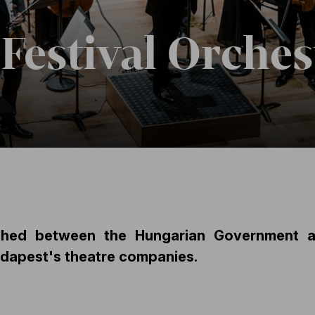
Festival Orches
hed between the Hungarian Government an
udapest's theatre companies.