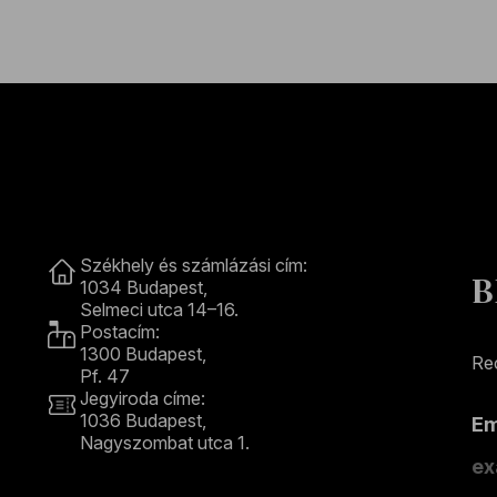
Contact
Székhely és számlázási cím:
B
1034 Budapest,
Selmeci utca 14–16.
Postacím:
1300 Budapest,
Rec
Pf. 47
Jegyiroda címe:
1036 Budapest,
E
Nagyszombat utca 1.
+36 1 489 4330