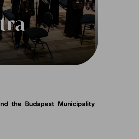
tra
d the Budapest Municipality