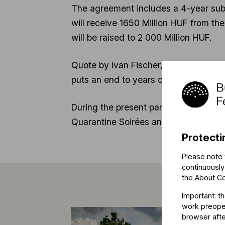
The agreement includes a 4-year subs
will receive 1650 Million HUF from th
will be raised to 2 000 Million HUF.
Quote by Ivan Fischer, Music Director
puts an end to years of cuts and unce
During the present pandemic members 
Quarantine Soirées and create educati
Protecti
Please note 
continuously
the
About C
Important: t
work preoper
browser afte