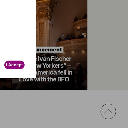
Announcement
“More Iván Fischer
for New Yorkers” –
I Accept
How America fell in
Love with the BFO