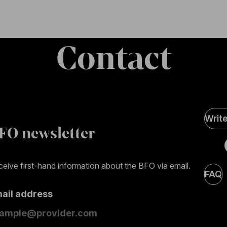
Contact
Soci
Writ
Medi
FO newsletter
page
eive first-hand information about the BFO via email.
FAQ
mail address