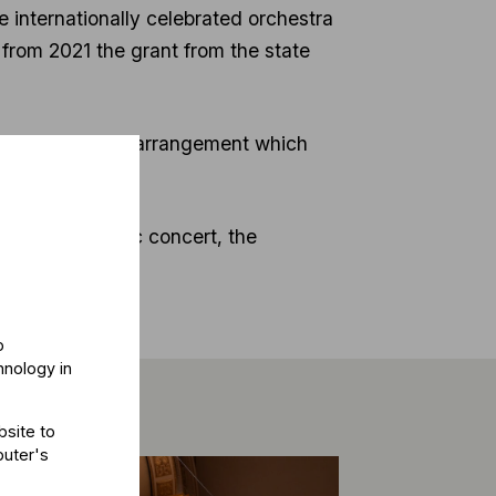
internationally celebrated orchestra
 from 2021 the grant from the state
and satisfactory arrangement which
e chamber music concert, the
o
hnology in
bsite to
puter's