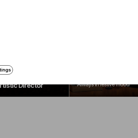
Announcement
Announcement
The 2026-2027
udapest Festival
season program of
rchestra Announces
tings
the BFO
lisa Meves as
Always in festive mood
rtistic Director