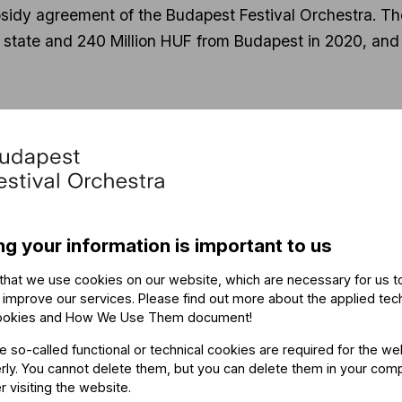
idy agreement of the Budapest Festival Orchestra. The 
e state and 240 Million HUF from Budapest in 2020, and
 of the BFO: "I am very happy, this is a very welcome 
rtainty and allows us to concentrate on the music."
of the Budapest Festival Orchestra give a daily onlin
onal videos to assist schools in online teaching.
ng your information is important to us
that we use cookies on our website, which are necessary for us t
Related content
 improve our services. Please find out more about the applied tec
ookies and How We Use Them document
!
he so-called functional or technical cookies are required for the we
ly. You cannot delete them, but you can delete them in your com
r visiting the website.