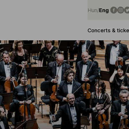
Hun
/
Eng
Concerts & ticke