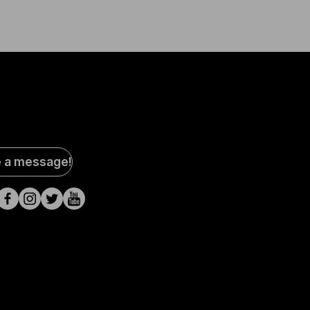
al
e a message!
a
s