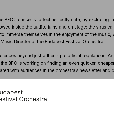
he BFO’s concerts to feel perfectly safe, by excluding the
llowed inside the auditoriums and on stage: the virus can
e to immerse themselves in the enjoyment of the music,
 Music Director of the Budapest Festival Orchestra.
iences beyond just adhering to official regulations. An
 the BFO is working on finding an even quicker, cheape
 shared with audiences in the orchestra’s newsletter and o
orts the introduction of the concept of Safe Concerts. T
ourney and at the Night of Music performances. The Nigh
ember 17, hosted by the Budapest Festival Orchestra a
f Budapest.