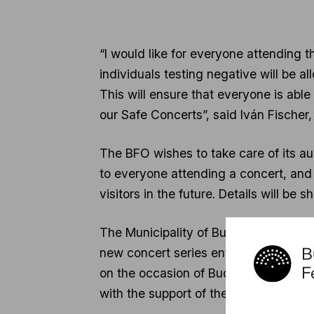
“I would like for everyone attending t
individuals testing negative will be a
This will ensure that everyone is abl
our Safe Concerts”, said Iván Fischer,
The BFO wishes to take care of its aud
to everyone attending a concert, and
visitors in the future. Details will be
The Municipality of Budapest also supp
new concert series entitled Musical J
on the occasion of Budapest Day, Nov
with the support of the Municipality o