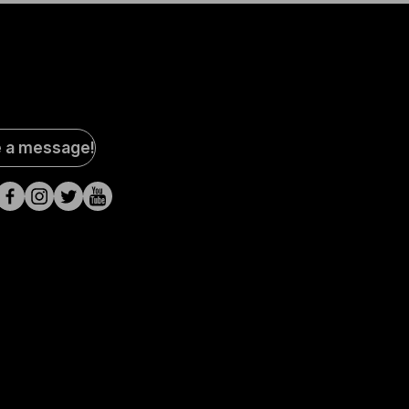
al
e a message!
a
s