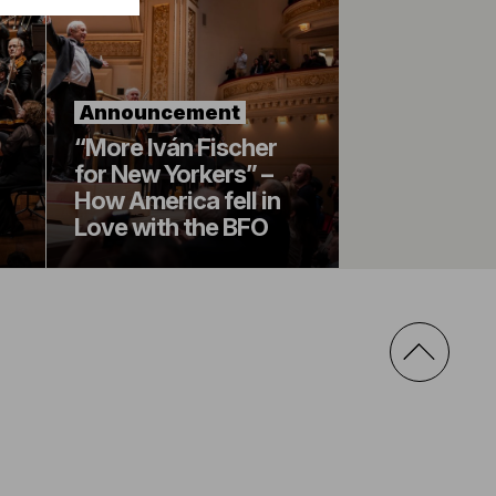
Announcement
“More Iván Fischer
for New Yorkers” –
How America fell in
Love with the BFO