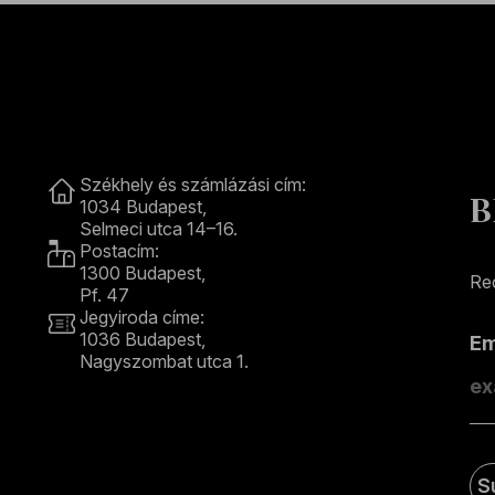
Contact
Székhely és számlázási cím:
B
1034 Budapest,
Selmeci utca 14–16.
Postacím:
1300 Budapest,
Rec
Pf. 47
Jegyiroda címe:
1036 Budapest,
E
Nagyszombat utca 1.
+36 1 489 4330
S