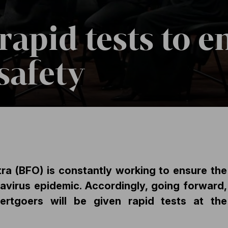
rapid tests to e
safety
a (BFO) is constantly working to ensure the
avirus epidemic. Accordingly, going forward,
certgoers will be given rapid tests at t