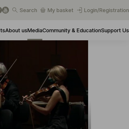
Search
My basket
Login/Registration
ts
About us
Media
Community & Education
Support Us