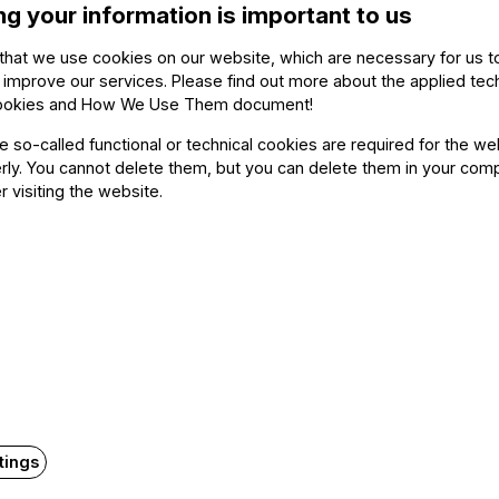
ng your information is important to us
s convinced that widespread and regular testing, along 
that we use cookies on our website, which are necessary for us t
against the spread of the coronavirus epidemic. For that 
 improve our services. Please find out more about the applied tec
rts’ proposed by the Festival Orchestra. I am certain th
ookies and How We Use Them document
!
 important today as physical safety. Let us take care of o
he so-called functional or technical cookies are required for the we
e to the extent possible and for as long as possible in th
ly. You cannot delete them, but you can delete them in your com
sources.
r visiting the website.
Related content
tings