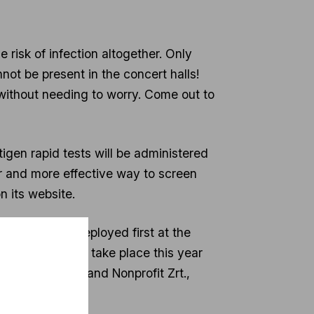
 risk of infection altogether. Only
not be present in the concert halls!
 without needing to worry. Come out to
tigen rapid tests will be administered
r and more effective way to screen
n its website.
ests will be deployed first at the
t of Music will take place this year
nd Budapest Brand Nonprofit Zrt.,