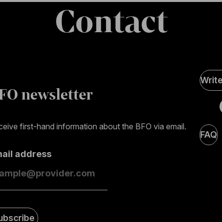
Contact
Soci
Writ
Medi
FO newsletter
page
eive first-hand information about the BFO via email.
FAQ
mail address
ubscribe