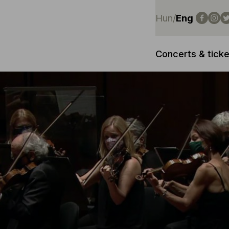
Hun
/
Eng
Concerts & ticke