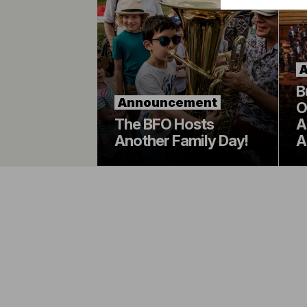
B
Announcement
O
The BFO Hosts
A
Another Family Day!
A