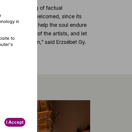
with the sharing of factual
o
reason, we have welcomed, since its
hnology in
at art and music help the soul endure
ne another, and of the artists, and let
bsite to
e current situation,” said Erzsébet Gy.
puter's
I Accept