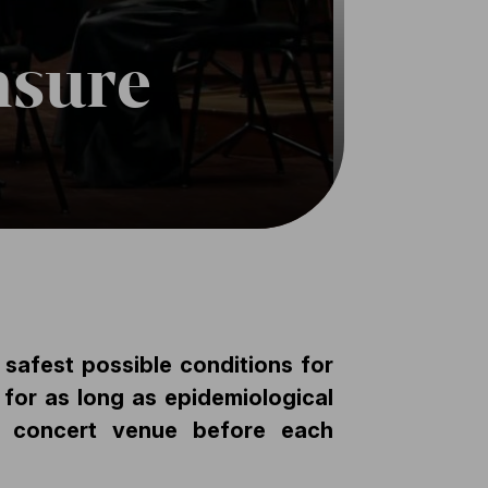
nsure
 safest possible conditions for
 for as long as epidemiological
he concert venue before each