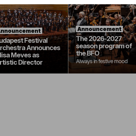
Announcement
Announcement
The 2026-2027
udapest Festival
season program of
rchestra Announces
the BFO
lisa Meves as
Always in festive mood
rtistic Director