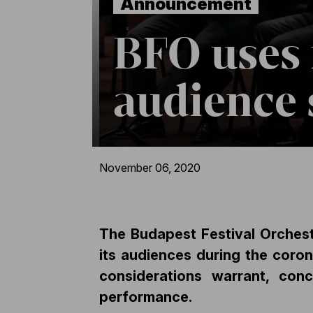
Announcement
BFO uses 
audience 
November 06, 2020
The Budapest Festival Orchestr
its audiences during the coron
considerations warrant, con
performance.