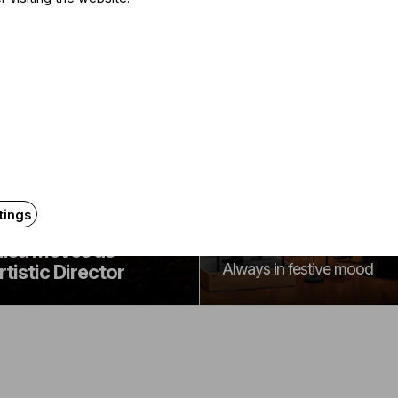
Announcement
Announcement
The 2026-2027
udapest Festival
tings
season program of
rchestra Announces
the BFO
lisa Meves as
Always in festive mood
rtistic Director