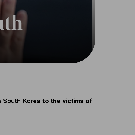
uth
n South Korea to the victims of