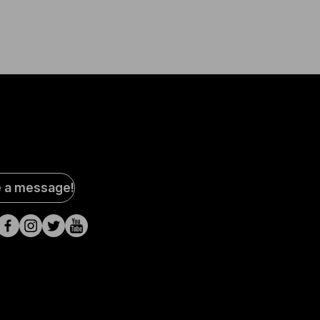
al
e a message!
a
s