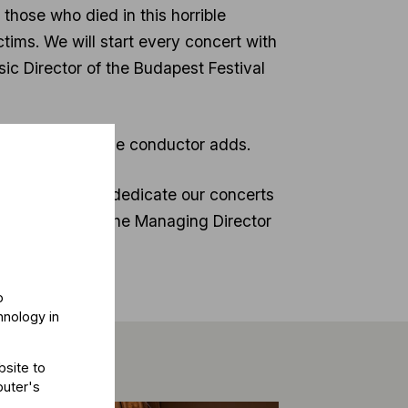
 those who died in this horrible
tims. We will start every concert with
ic Director of the Budapest Festival
nd Budapest”, the conductor adds.
 immediately to dedicate our concerts
rtin Hoffmann, the Managing Director
o
hnology in
bsite to
puter's