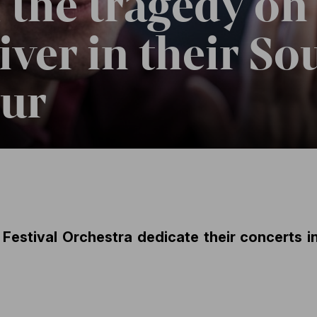
f the tragedy on
ver in their So
our
Festival Orchestra dedicate their concerts i