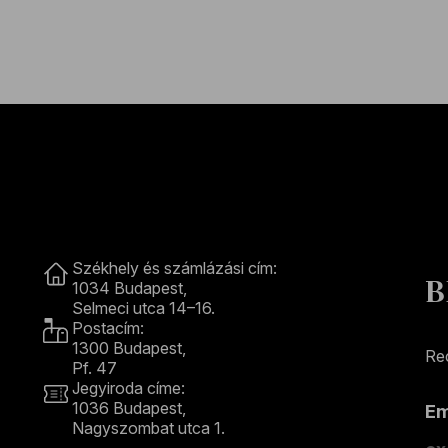
Contact
Székhely és számlázási cím:
B
1034 Budapest,
Selmeci utca 14–16.
Postacím:
1300 Budapest,
Rec
Pf. 47
Jegyiroda címe:
1036 Budapest,
E
Nagyszombat utca 1.
+36 1 489 4330